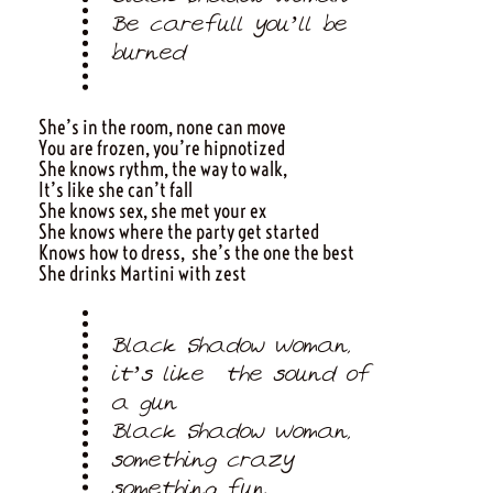
Be carefull you’ll be
burned
She’s in the room, none can move
You are frozen, you’re hipnotized
She knows rythm, the way to walk,
It’s like she can’t fall
She knows sex, she met your ex
She knows where the party get started
Knows how to dress, she’s the one the best
She drinks Martini with zest
Black Shadow Woman,
it’s like the sound of
a gun
Black Shadow Woman,
something crazy
something fun