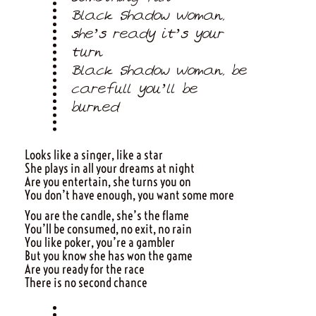
Black Shadow Woman,
she’s ready it’s your
turn
Black Shadow Woman, be
carefull you’ll be
burned
Looks like a singer, like a star
She plays in all your dreams at night
Are you entertain, she turns you on
You don’t have enough, you want some more
You are the candle, she’s the flame
You’ll be consumed, no exit, no rain
You like poker, you’re a gambler
But you know she has won the game
Are you ready for the race
There is no second chance