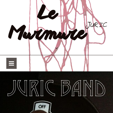
Le
Skip
to
content
Murmure
JURIC