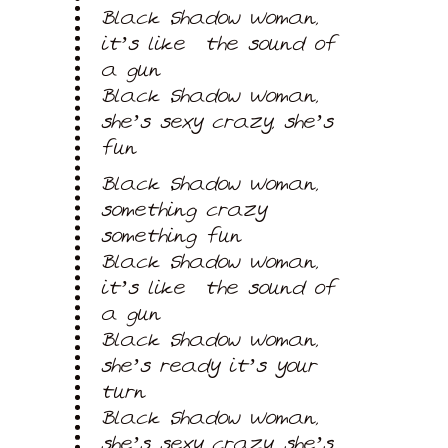
Black Shadow Woman,
it’s like the sound of
a gun
Black Shadow Woman,
she’s sexy crazy, she’s
fun
Black Shadow Woman,
something crazy
something fun
Black Shadow Woman,
it’s like the sound of
a gun
Black Shadow Woman,
she’s ready it’s your
turn
Black Shadow Woman,
she’s sexy crazy, she’s