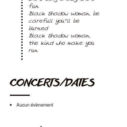
fun
Black Shadow Woman, be
carefull you’ll be
burned
Black Shadow Woman,
the kind who make you
run
CONCERTS/DATES
Aucun évènement