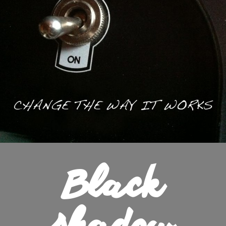
Black