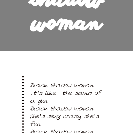
shadow
woman
Black Shadow Woman
It’s like the sound of
a gun
Black Shadow Woman
She’s sexy crazy, she’s
fun
Black Shadow Woman