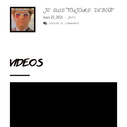
JE SUIS TOUJOURS DEBOUT
mars 25, 2021
- Juric
Leave a Comment
VIDEOS