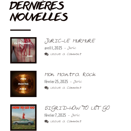
DERNIÈRES
NOUVELLES
JURIC-LE MURMURE
avril 1, 2025
- Juric
Leave a Comment
Mon Mantra Rock
février 25, 2025
- Juric
Leave a Comment
SIGRID-HOW TO LET GO
février 7, 2025
- Juric
Leave a Comment