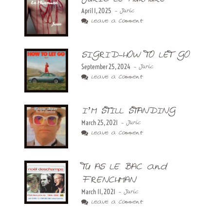
April 1, 2025
- Juric
Leave a Comment
SIGRID-HOW TO LET GO
September 25, 2024
- Juric
Leave a Comment
I’M STILL STANDING
March 25, 2021
- Juric
Leave a Comment
TU AS LE BAC and
FRENCHMAN
March 11, 2021
- Juric
Leave a Comment