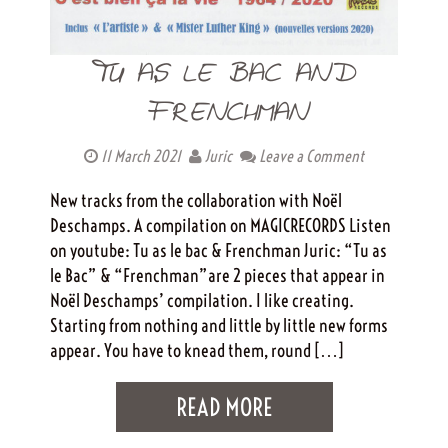
TU AS LE BAC AND
FRENCHMAN
11 March 2021
Juric
Leave a Comment
New tracks from the collaboration with Noël
Deschamps. A compilation on MAGICRECORDS Listen
on youtube: Tu as le bac & Frenchman Juric: “Tu as
le Bac” & “Frenchman”are 2 pieces that appear in
Noël Deschamps’ compilation. I like creating.
Starting from nothing and little by little new forms
appear. You have to knead them, round […]
READ MORE