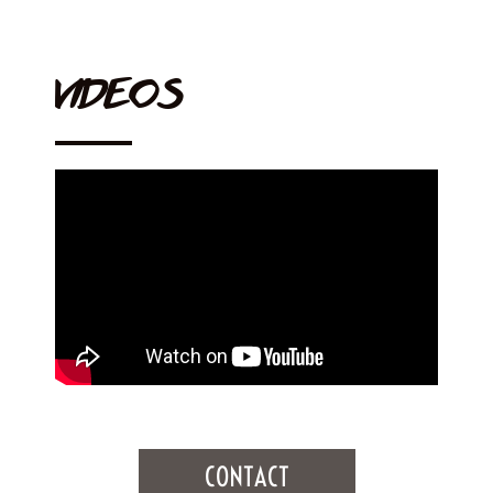
VIDEOS
CONTACT