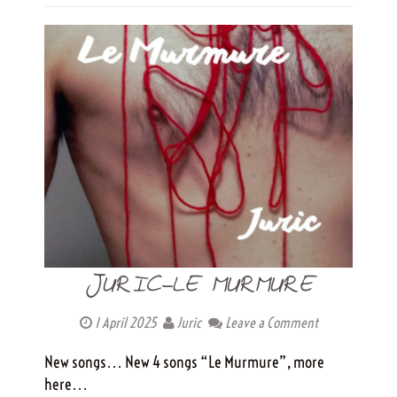
JURIC-LE MURMURE
1 April 2025
Juric
Leave a Comment
New songs… New 4 songs “Le Murmure”, more
here…