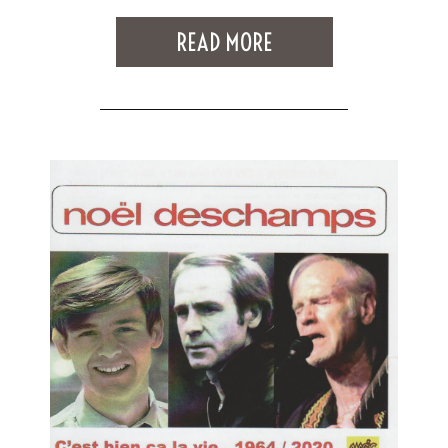
READ MORE