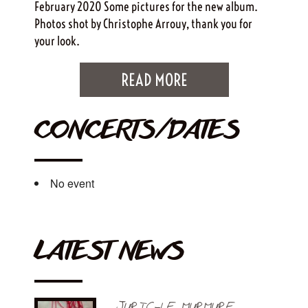
February 2020 Some pictures for the new album.
Photos shot by Christophe Arrouy, thank you for
your look.
READ MORE
CONCERTS/DATES
No event
LATEST NEWS
JURIC-LE MURMURE