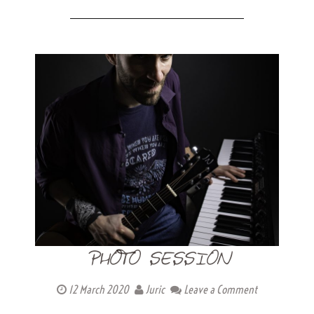
PHOTO SESSION
12 March 2020
Juric
Leave a Comment