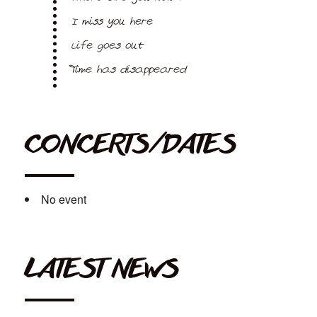
I miss you here
Life goes out
Time has disappeared
CONCERTS/DATES
No event
LATEST NEWS