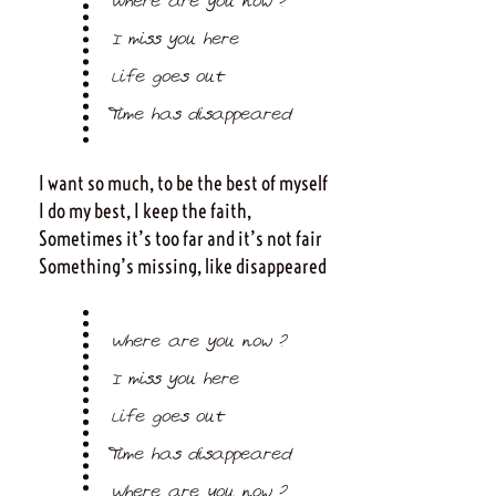
Where are you now ?
I miss you here
Life goes out
Time has disappeared
I want so much, to be the best of myself
I do my best, I keep the faith,
Sometimes it’s too far and it’s not fair
Something’s missing, like disappeared
Where are you now ?
I miss you here
Life goes out
Time has disappeared
Where are you now ?