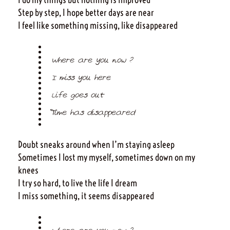
Step by step, I hope better days are near
I feel like something missing, like disappeared
Where are you now ?
I miss you here
Life goes out
Time has disappeared
Doubt sneaks around when I’m staying asleep
Sometimes I lost my myself, sometimes down on my
knees
I try so hard, to live the life I dream
I miss something, it seems disappeared