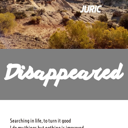
Disappeared
Searching in life, to turn it good
I do my things but nothing is improved