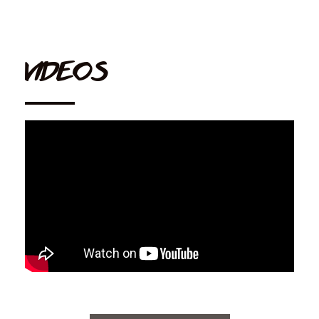
VIDEOS