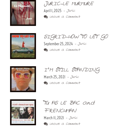
JURIC-LE MURMURE
April 1, 2025
- Juric
Leave a Comment
SIGRID-HOW TO LET GO
September 25, 2024
- Juric
Leave a Comment
I’M STILL STANDING
March 25, 2021
- Juric
Leave a Comment
TU AS LE BAC and
FRENCHMAN
March 11, 2021
- Juric
Leave a Comment