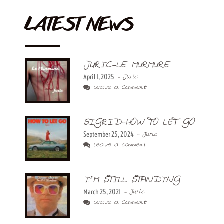
LATEST NEWS
JURIC-LE MURMURE
April 1, 2025
- Juric
Leave a Comment
SIGRID-HOW TO LET GO
September 25, 2024
- Juric
Leave a Comment
I’M STILL STANDING
March 25, 2021
- Juric
Leave a Comment