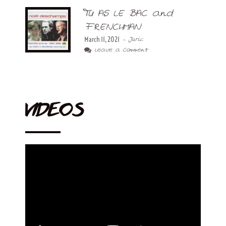
TU AS LE BAC and
FRENCHMAN
March 11, 2021
- Juric
Leave a Comment
VIDEOS