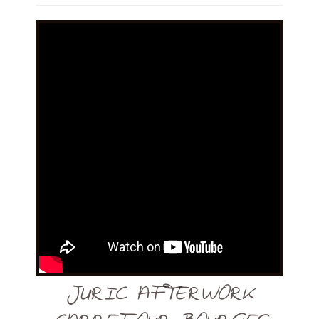
JURIC AFTERWORK