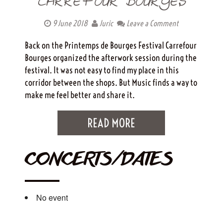
CARREFOUR BOURGES
9 June 2018
Juric
Leave a Comment
Back on the Printemps de Bourges Festival Carrefour
Bourges organized the afterwork session during the
festival. It was not easy to find my place in this
corridor between the shops. But Music finds a way to
make me feel better and share it.
READ MORE
CONCERTS/DATES
No event