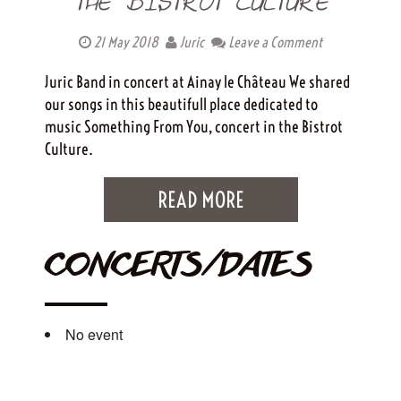
THE BISTROT CULTURE
21 May 2018
Juric
Leave a Comment
Juric Band in concert at Ainay le Château We shared
our songs in this beautifull place dedicated to
music Something From You, concert in the Bistrot
Culture.
READ MORE
CONCERTS/DATES
No event