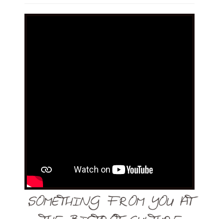
SOMETHING FROM YOU AT