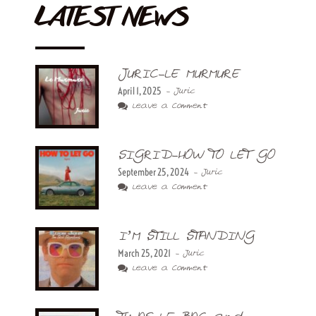
LATEST NEWS
JURIC-LE MURMURE
April 1, 2025
- Juric
Leave a Comment
SIGRID-HOW TO LET GO
September 25, 2024
- Juric
Leave a Comment
I’M STILL STANDING
March 25, 2021
- Juric
Leave a Comment