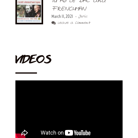
TU AS LE BAC and
FRENCHMAN
March 11, 2021
- Juric
Leave a Comment
VIDEOS