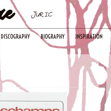
re
JURIC
DISCOGRAPHY
BIOGRAPHY
INSPIRATION