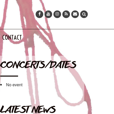
CONTACT
CONCERTS/DATES
No event
LATEST NEWS