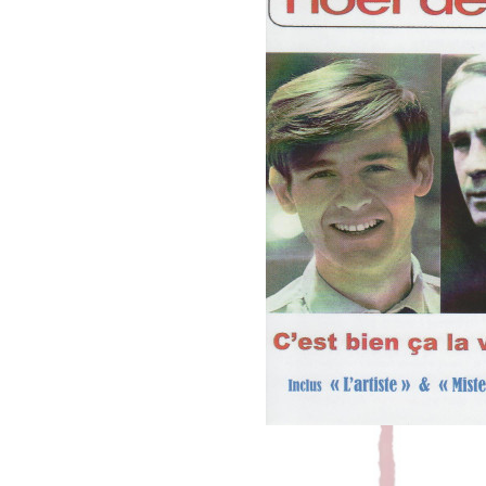
TU AS LE B
Leave a Commen
New tracks from the collaboration 
Listen on youtube: Tu as le bac & Frenc
that appear in Noël Deschamps’ compilati
by little 
R