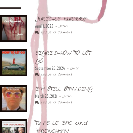
JURIC-LE MURMURE
April 1, 2025
- Juric
Leave a Comment
SIGRID-HOW TO LET
GO
September 25, 2024
- Juric
Leave a Comment
I’M STILL STANDING
March 25, 2021
- Juric
Leave a Comment
TU AS LE BAC and
FRENCHMAN