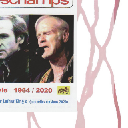
AC AND FRENCHMAN
t
Juric
11 March 2021
with Noël Deschamps. A compilation on MAGICRECORDS
hman Juric: “Tu as le Bac” & “Frenchman”are 2 pieces
on. I like creating. Starting from nothing and little
new forms appear. You have to knead them, round […]
EAD MORE