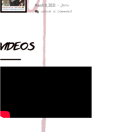
March 11, 2021
- Juric
Leave a Comment
VIDEOS