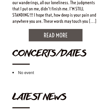
our wanderings, all our loneliness. The judgments
that I put on me, didn’t finish me. I’M STILL
STANDING !!! I hope that, how deep is your pain and
anywhere you are. These words may touch you […]
READ MORE
CONCERTS/DATES
No event
LATEST NEWS