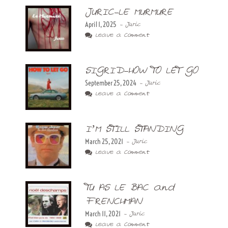
JURIC-LE MURMURE
April 1, 2025
- Juric
Leave a Comment
SIGRID-HOW TO LET GO
September 25, 2024
- Juric
Leave a Comment
I’M STILL STANDING
March 25, 2021
- Juric
Leave a Comment
TU AS LE BAC and
FRENCHMAN
March 11, 2021
- Juric
Leave a Comment