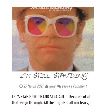
I’M STILL STANDING
25 March 2021
Juric
Leave a Comment
LET’S STAND PROUD AND STRAIGHT… Because of all
that we go through. All the anguish, all our fears, all