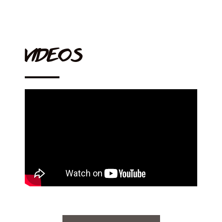
VIDEOS