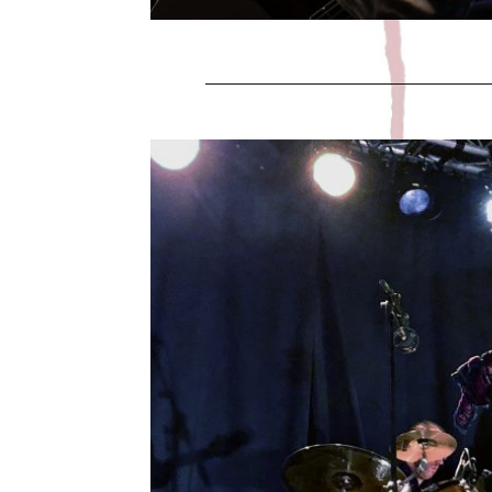
HALLOW
Leave a Comment
Juric Band celebrated Halloween on Octo