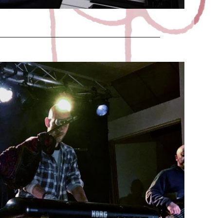
EEN CONCERT
Juric
1 November 2018
ber 31, 2018 at the Diors (France 36) village hall. It
was FRIGHTENLY WELL !!!!!