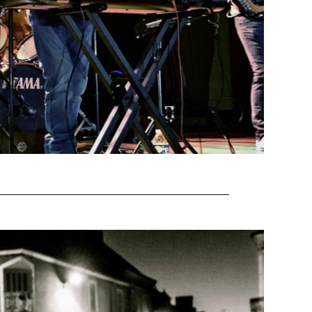
EAD MORE