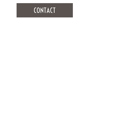
CONTACT