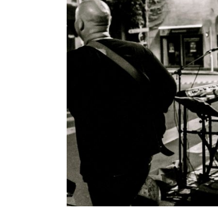
CONCERT AT 
Leave a Comment
Concert à la Jonchère Saint Mauri
discover, hidden in the mountain
R