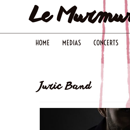
Le Murmu
Skip
to
content
HOME
MEDIAS
CONCERTS
Juric Band