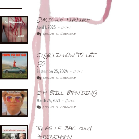
JURIC-LE MURMURE
April 1, 2025
- Juric
Leave a Comment
SIGRID-HOW TO LET
GO
September 25, 2024
- Juric
Leave a Comment
I’M STILL STANDING
March 25, 2021
- Juric
Leave a Comment
TU AS LE BAC and
FRENCHMAN