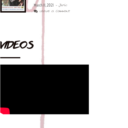
March 11, 2021
- Juric
Leave a Comment
VIDEOS