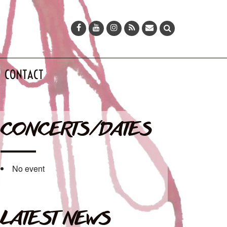
CONTACT
CONCERTS/DATES
No event
LATEST NEWS