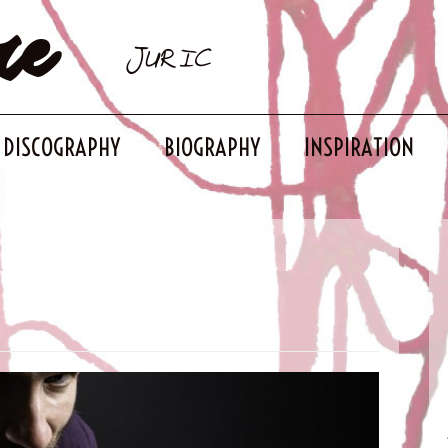
re
JURIC
DISCOGRAPHY
BIOGRAPHY
INSPIRATION