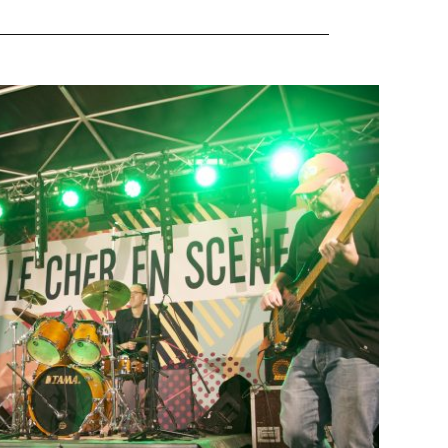
ND IN BOURGES
t
Juric
21 May 2018
re happy to play in this great festival of music. Also
. I wish to all artists to be here one day and present
Huge thanks to the sound and light technical team […]