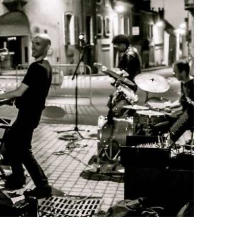
THE RADEAU ACTIF
Juric
1 November 2018
ce Thank you le Radeau, another place that is good to
s of Ambazac at Jonchère Saint Maurice (France 87)
EAD MORE