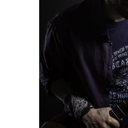
PHOT
Leave a Comment
February 2020 Some pictures for the new
R