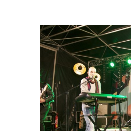
JURIC BA
Leave a Commen
Concert in Bourges, le Cher en Scène We a
happy to share our music with new people
their songs in this kind of festival. 