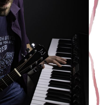
O SESSION
Juric
12 March 2020
 album. Photos shot by Christophe Arrouy, thank you
for your look.
EAD MORE