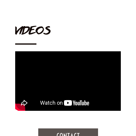
VIDEOS