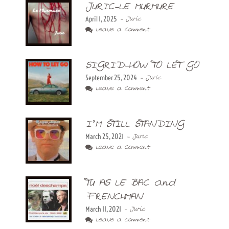
JURIC-LE MURMURE
April 1, 2025
- Juric
Leave a Comment
SIGRID-HOW TO LET GO
September 25, 2024
- Juric
Leave a Comment
I’M STILL STANDING
March 25, 2021
- Juric
Leave a Comment
TU AS LE BAC and
FRENCHMAN
March 11, 2021
- Juric
Leave a Comment