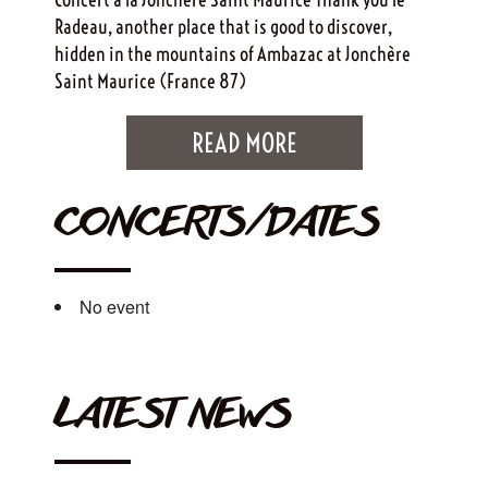
Radeau, another place that is good to discover,
hidden in the mountains of Ambazac at Jonchère
Saint Maurice (France 87)
READ MORE
CONCERTS/DATES
No event
LATEST NEWS