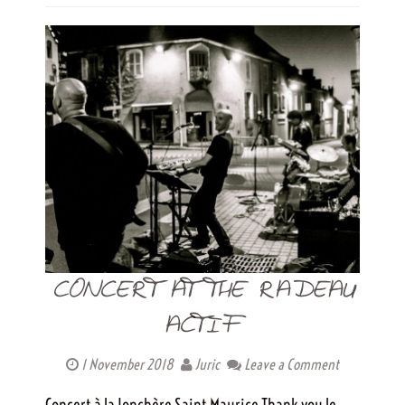
CONCERT AT THE RADEAU
ACTIF
1 November 2018
Juric
Leave a Comment
Concert à la Jonchère Saint Maurice Thank you le