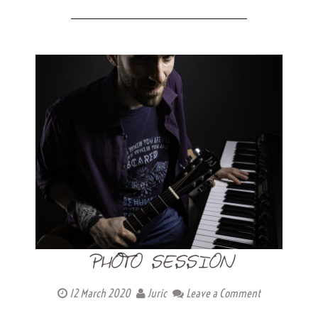
PHOTO SESSION
12 March 2020
Juric
Leave a Comment