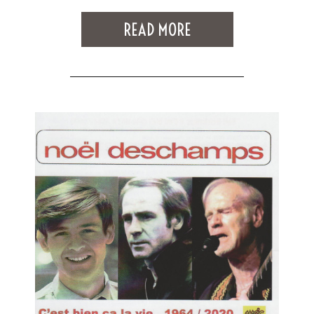
READ MORE