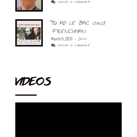
Leave a Comment
TU AS LE BAC and
FRENCHMAN
March 11, 2021
- Juric
Leave a Comment
VIDEOS