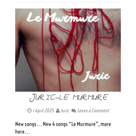
JURIC-LE MURMURE
1 April 2025
Juric
Leave a Comment
New songs… New 4 songs “Le Murmure”, more
here…