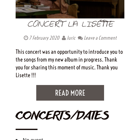
CONCERT LA LISETTE
7 February 2020
Juric
Leave a Comment
This concert was an opportunity to introduce you to
the songs from my new album in progress. Thank
you for sharing this moment of music. Thank you
Lisette !!!
READ MORE
CONCERTS/DATES
No event