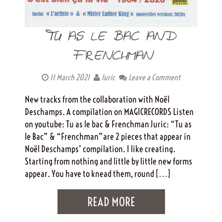
TU AS LE BAC AND
FRENCHMAN
11 March 2021
Juric
Leave a Comment
New tracks from the collaboration with Noël
Deschamps. A compilation on MAGICRECORDS Listen
on youtube: Tu as le bac & Frenchman Juric: “Tu as
le Bac” & “Frenchman”are 2 pieces that appear in
Noël Deschamps’ compilation. I like creating.
Starting from nothing and little by little new forms
appear. You have to knead them, round […]
READ MORE