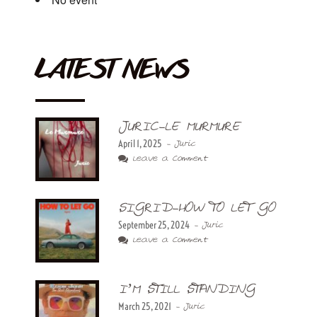
LATEST NEWS
JURIC-LE MURMURE
April 1, 2025
- Juric
Leave a Comment
SIGRID-HOW TO LET GO
September 25, 2024
- Juric
Leave a Comment
I’M STILL STANDING
March 25, 2021
- Juric