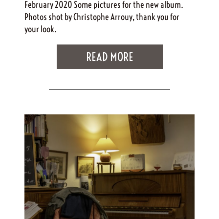
February 2020 Some pictures for the new album.
Photos shot by Christophe Arrouy, thank you for
your look.
READ MORE