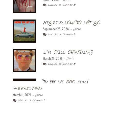
Leave a Comment
SIGRID-HOW TO LET GO
September 25, 2024
- Juric
Leave a Comment
I’M STILL STANDING
March 25, 2021
- Juric
Leave a Comment
TU AS LE BAC and
FRENCHMAN
March 11, 2021
- Juric
Leave a Comment