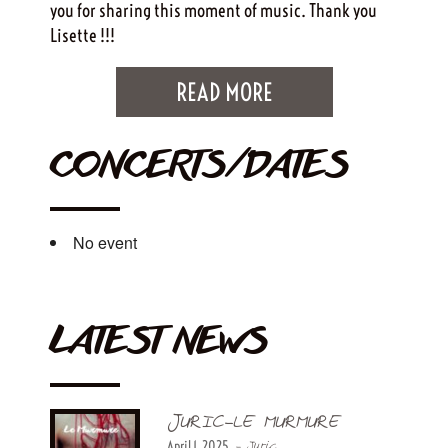
you for sharing this moment of music. Thank you
Lisette !!!
READ MORE
CONCERTS/DATES
No event
LATEST NEWS
JURIC-LE MURMURE
April 1, 2025
- Juric