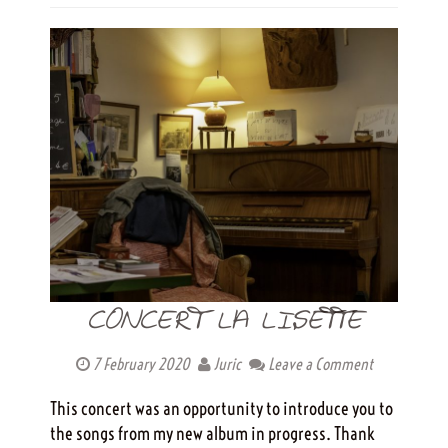
CONCERT LA LISETTE
7 February 2020
Juric
Leave a Comment
This concert was an opportunity to introduce you to
the songs from my new album in progress. Thank