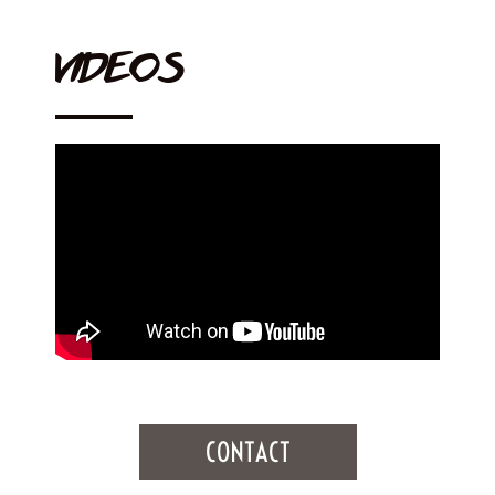
VIDEOS
CONTACT