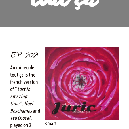
tout ça
EP 2021
Au milieu de
tout ça is the
french version
of “
Lost in
amazing
time
“.
Noël
Deschamps
and
Ted Chocat
,
smart
played on 2