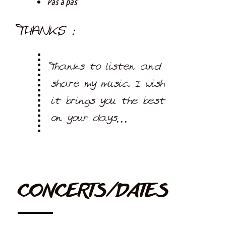
Pas à pas
THANKS :
Thanks to listen and
share my music. I wish
it brings you the best
on your days…
CONCERTS/DATES