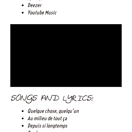
Deezer
Youtube Music
SONGS AND LYRICS:
Quelque chose, quelqu’un
Au milieu de tout ça
Depuis si longtemps