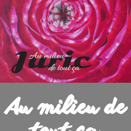
Au milieu de