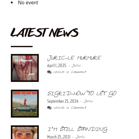
No event
LATEST NEWS
JURIC-LE MURMURE
April 1, 2025
- Juric
Leave a Comment
SIGRID-HOW TO LET GO
September 25, 2024
- Juric
Leave a Comment
I’M STILL STANDING
March 25, 2021
- Juric