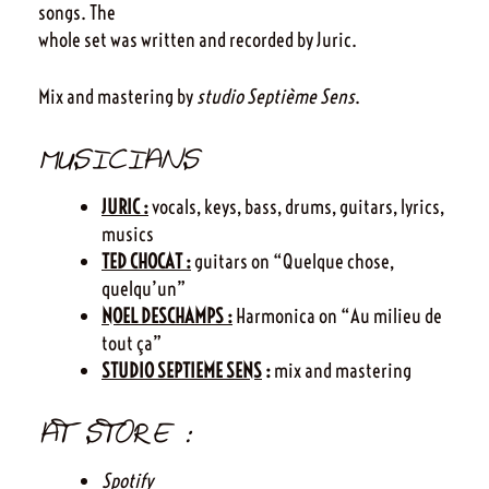
songs. The
whole set was written and recorded by Juric.
Mix and mastering by
studio Septième Sens
.
MUSICIANS
JURIC :
vocals, keys, bass, drums, guitars, lyrics,
musics
TED CHOCAT :
guitars on “Quelque chose,
quelqu’un”
NOEL DESCHAMPS :
Harmonica on “Au milieu de
tout ça”
STUDIO SEPTIEME SENS
:
mix and mastering
AT STORE :
Spotify