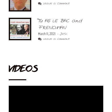
Leave a Comment
TU AS LE BAC and
FRENCHMAN
March 11, 2021
- Juric
Leave a Comment
VIDEOS