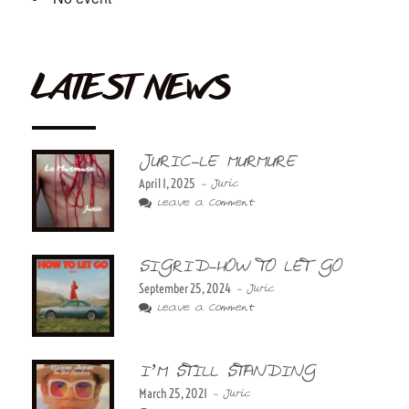
LATEST NEWS
JURIC-LE MURMURE
April 1, 2025
- Juric
Leave a Comment
SIGRID-HOW TO LET GO
September 25, 2024
- Juric
Leave a Comment
I’M STILL STANDING
March 25, 2021
- Juric