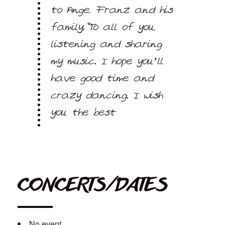
to Ange, Franz and his
family. To all of you,
listening and sharing
my music. I hope you’ll
have good time and
crazy dancing. I wish
you the best
CONCERTS/DATES
No event