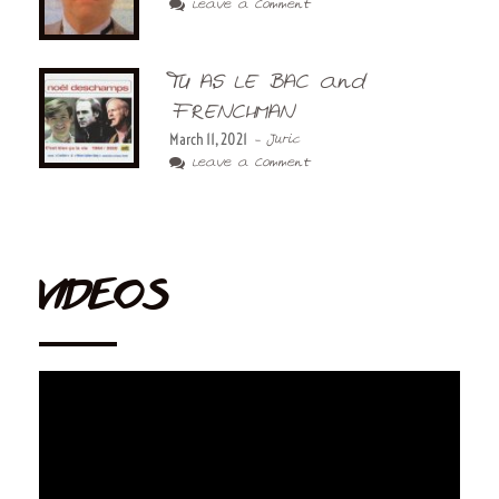
Leave a Comment
TU AS LE BAC and
FRENCHMAN
March 11, 2021
- Juric
Leave a Comment
VIDEOS