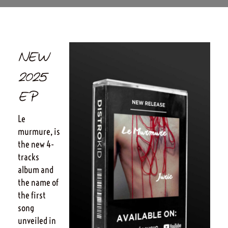
NEW
2025
EP
Le
murmure, is
the new 4-
tracks
album and
the name of
the first
song
unveiled in