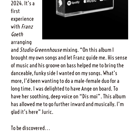
2024. It’s a
first
experience
with
Franz
Goeth
arranging
and
Studio Greennhouse
mixing. “On this album I
brought my own songs and let Franz guide me. His sense
of music and his groove on bass helped me to bring the
danceable, funky side I wanted on my songs. What’s
more, I’d been wanting to do a male-female duo for a
long time. I was delighted to have Ange on board. To
have her soothing, deep voice on “Dis moi”. This album
has allowed me to go further inward and musically. I’m
glad it’s here” Juric.
To be discovered…