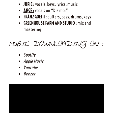
JURIC :
vocals, keys, lyrics, music
ANGE :
vocals on “Dis moi”
FRANZ GOETH :
guitars, bass, drums, keys
GREENHOUSE FARM AND STUDIO
:
mix and
mastering
MUSIC DOWNLOADING ON :
Spotify
Apple Music
Youtube
Deezer