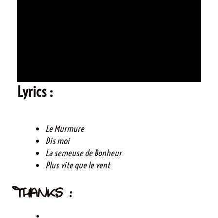
Lyrics :
Le Murmure
Dis moi
La semeuse de Bonheur
Plus vite que le vent
THANKS :