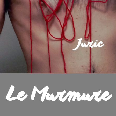
Le Murmure