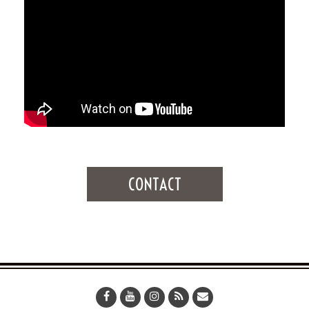
CONTACT