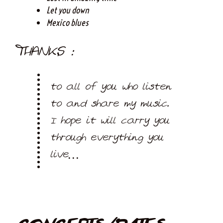
Let you down
Mexico blues
THANKS :
to all of you who listen
to and share my music.
I hope it will carry you
through everything you
live…