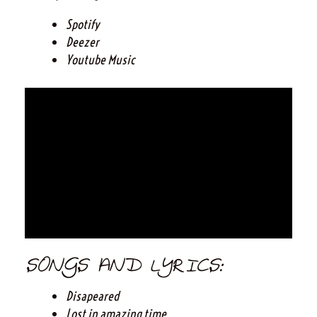
Spotify
Deezer
Youtube Music
SONGS AND LYRICS:
Disapeared
Lost in amazing time