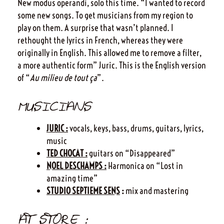
New modus operandi, solo this time. “I wanted to record
some new songs. To get musicians from my region to
play on them. A surprise that wasn’t planned. I
rethought the lyrics in French, whereas they were
originally in English. This allowed me to remove a filter,
a more authentic form” Juric. This is the English version
of “
Au milieu de tout ça
”.
MUSICIANS
JURIC :
vocals, keys, bass, drums, guitars, lyrics,
music
TED CHOCAT :
guitars on “Disappeared”
NOEL DESCHAMPS :
Harmonica on “Lost in
amazing time”
STUDIO SEPTIEME SENS
:
mix and mastering
AT STORE :