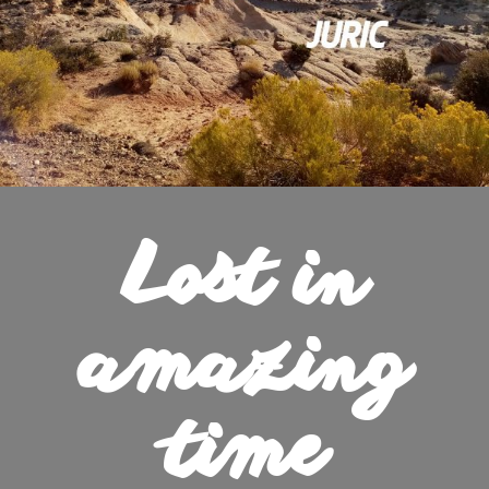
Lost in
amazing
time