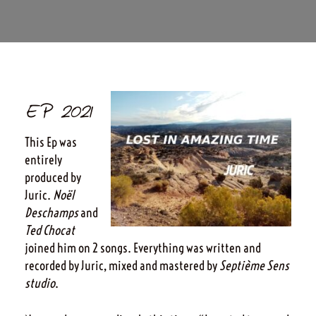
EP 2021
This Ep was
entirely
produced by
Juric.
Noël
Deschamps
and
Ted Chocat
joined him on 2 songs. Everything was written and
recorded by Juric, mixed and mastered by
Septième Sens
studio
.