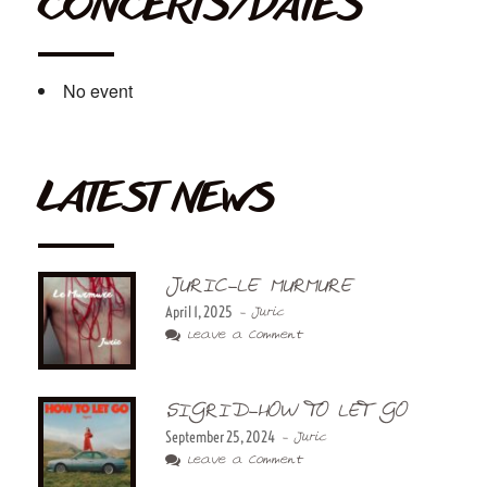
CONCERTS/DATES
No event
LATEST NEWS
JURIC-LE MURMURE
April 1, 2025
- Juric
Leave a Comment
SIGRID-HOW TO LET GO
September 25, 2024
- Juric
Leave a Comment