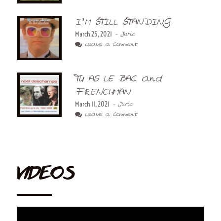
I’M STILL STANDING
March 25, 2021
- Juric
Leave a Comment
TU AS LE BAC and
FRENCHMAN
March 11, 2021
- Juric
Leave a Comment
VIDEOS