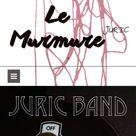
Le
Skip
to
content
Murmure
JURIC