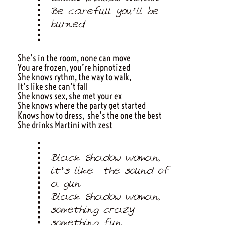
Be carefull you’ll be
burned
She’s in the room, none can move
You are frozen, you’re hipnotized
She knows rythm, the way to walk,
It’s like she can’t fall
She knows sex, she met your ex
She knows where the party get started
Knows how to dress, she’s the one the best
She drinks Martini with zest
Black Shadow Woman,
it’s like the sound of
a gun
Black Shadow Woman,
something crazy
something fun