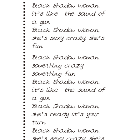
Black Shadow Woman,
it’s like the sound of
a gun
Black Shadow Woman,
she’s sexy crazy, she’s
fun
Black Shadow Woman,
something crazy
something fun
Black Shadow Woman,
it’s like the sound of
a gun
Black Shadow Woman,
she’s ready it’s your
turn
Black Shadow Woman,
she’s sexy crazy, she’s