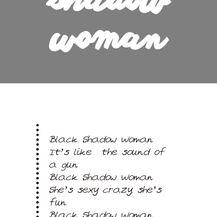
shadow
woman
Black Shadow Woman
It’s like the sound of
a gun
Black Shadow Woman
She’s sexy crazy, she’s
fun
Black Shadow Woman