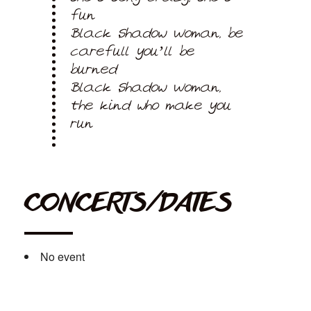
fun
Black Shadow Woman, be
carefull you’ll be
burned
Black Shadow Woman,
the kind who make you
run
CONCERTS/DATES
No event