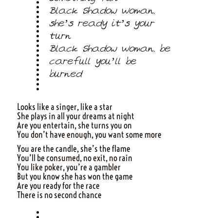
Black Shadow Woman,
she’s ready it’s your
turn
Black Shadow Woman, be
carefull you’ll be
burned
Looks like a singer, like a star
She plays in all your dreams at night
Are you entertain, she turns you on
You don’t have enough, you want some more
You are the candle, she’s the flame
You’ll be consumed, no exit, no rain
You like poker, you’re a gambler
But you know she has won the game
Are you ready for the race
There is no second chance