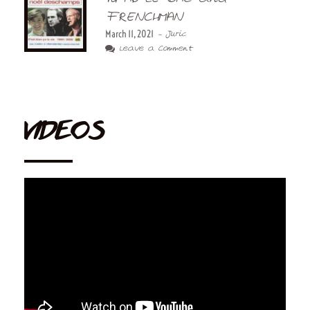
FRENCHMAN
March 11, 2021
- Juric
Leave a Comment
VIDEOS