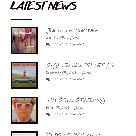
LATEST NEWS
JURIC-LE MURMURE
April 1, 2025
- Juric
Leave a Comment
SIGRID-HOW TO LET GO
September 25, 2024
- Juric
Leave a Comment
I’M STILL STANDING
March 25, 2021
- Juric
Leave a Comment
TU AS LE BAC and