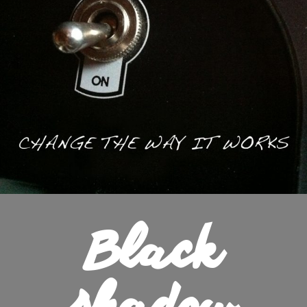
Black