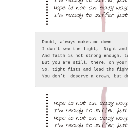
I’m ready to suffer, jus
Hope is not an easy way,
I’m ready to suffer, jus
Doubt, always makes me down
I don’t see the light,  Night and
And faith is not strong enough, t
But you are still, there, on your
So, tight fists and lead the figh
You don’t  deserve a crown, but d
Hope is not an easy way,
I’m ready to suffer, jus
Hope is not an easy way,
I’m ready to suffer, jus