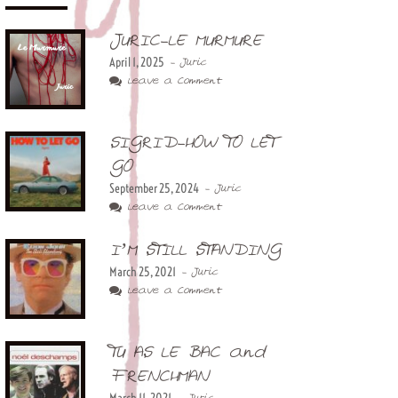
JURIC-LE MURMURE
April 1, 2025
- Juric
Leave a Comment
SIGRID-HOW TO LET
GO
September 25, 2024
- Juric
Leave a Comment
I’M STILL STANDING
March 25, 2021
- Juric
Leave a Comment
TU AS LE BAC and
FRENCHMAN