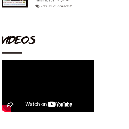
March 11, 2021
- Juric
Leave a Comment
VIDEOS