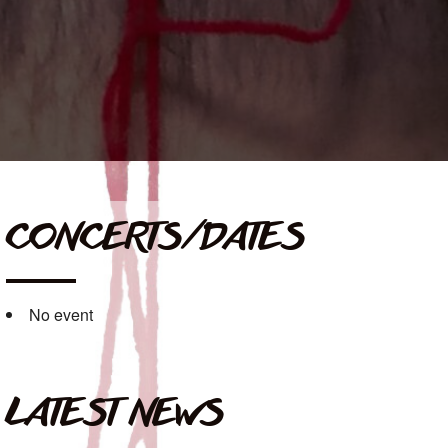
CONCERTS/DATES
No event
LATEST NEWS