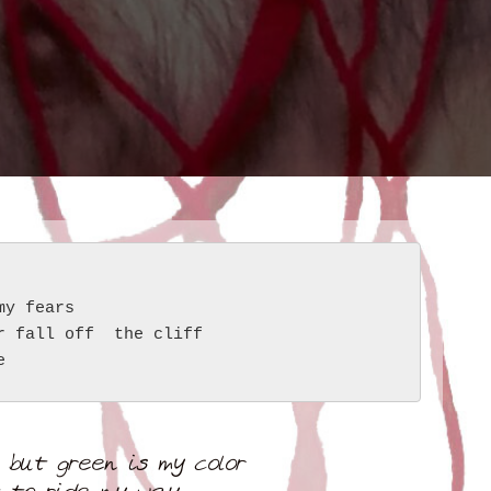
my fears
r fall off  the cliff
e
 but green is my color