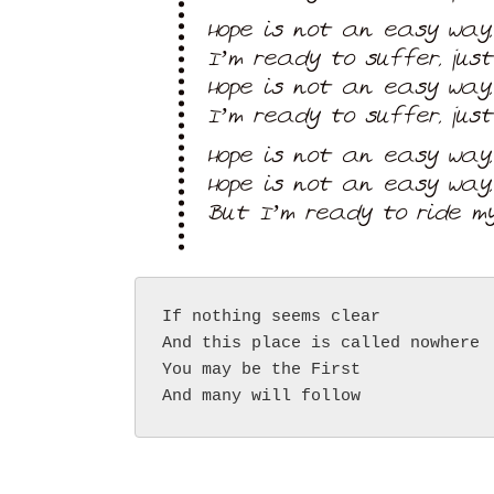
Hope is not an easy way,
I’m ready to suffer, jus
Hope is not an easy way,
I’m ready to suffer, jus
Hope is not an easy way,
Hope is not an easy way,
But I’m ready to ride my
If nothing seems clear
And this place is called nowhere
You may be the First
And many will follow