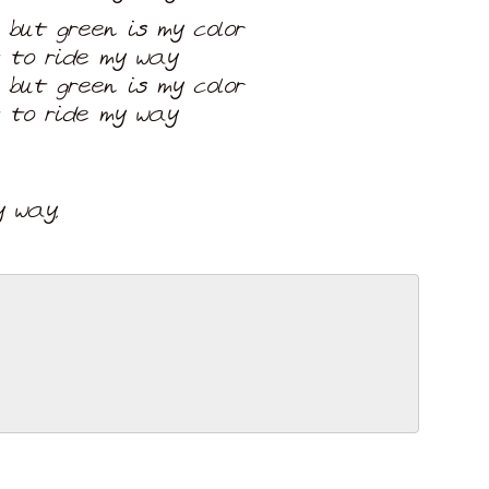
 but green is my color
t to ride my way
 but green is my color
t to ride my way
 way,