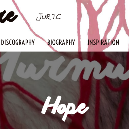
re
JURIC
DISCOGRAPHY
BIOGRAPHY
INSPIRATION
Hope