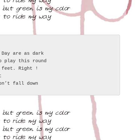
t to ride my way
 but green is my color
t to ride my way
 Day are as dark
o play this round
 feet. Right !
t
on’t fall down
 but green is my color
t to ride my way
 but green is my color
t to ride my way