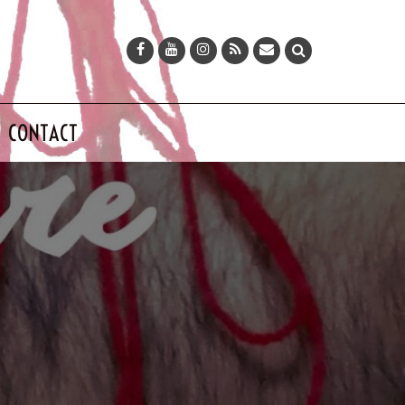
CONTACT