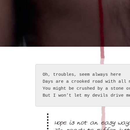
Oh, troubles, seem always here
Days are a crooked road with all 
You might be crushed by a stone o
But I won’t let my devils drive m
Hope is not an easy way,