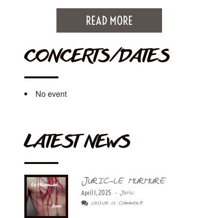
READ MORE
CONCERTS/DATES
No event
LATEST NEWS
JURIC-LE MURMURE
April 1, 2025
- Juric
Leave a Comment