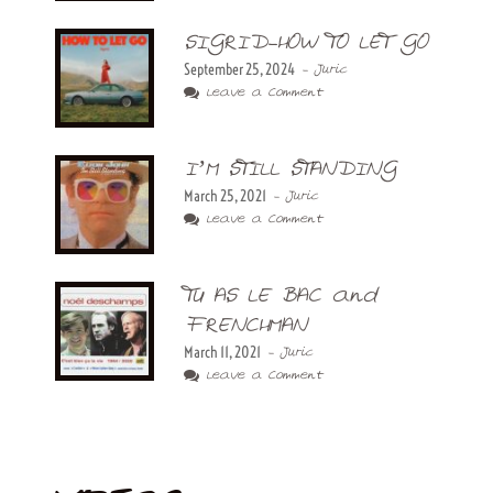
SIGRID-HOW TO LET GO
September 25, 2024
- Juric
Leave a Comment
I’M STILL STANDING
March 25, 2021
- Juric
Leave a Comment
TU AS LE BAC and
FRENCHMAN
March 11, 2021
- Juric
Leave a Comment