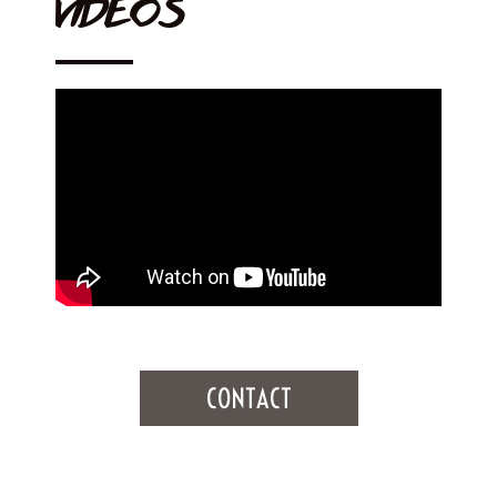
VIDEOS
CONTACT