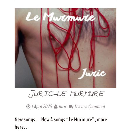
JURIC-LE MURMURE
1 April 2025
Juric
Leave a Comment
New songs… New 4 songs “Le Murmure”, more
here…