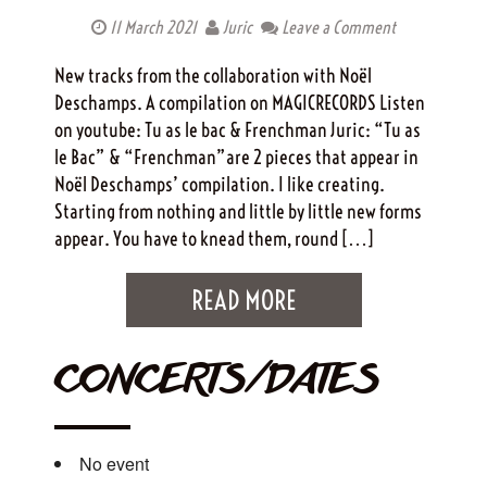
11 March 2021
Juric
Leave a Comment
New tracks from the collaboration with Noël
Deschamps. A compilation on MAGICRECORDS Listen
on youtube: Tu as le bac & Frenchman Juric: “Tu as
le Bac” & “Frenchman”are 2 pieces that appear in
Noël Deschamps’ compilation. I like creating.
Starting from nothing and little by little new forms
appear. You have to knead them, round […]
READ MORE
CONCERTS/DATES
No event