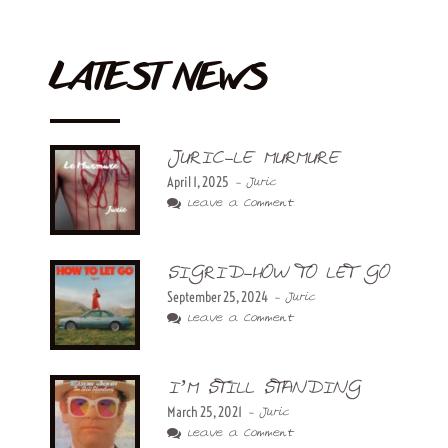
LATEST NEWS
JURIC-LE MURMURE
April 1, 2025
- Juric
Leave a Comment
SIGRID-HOW TO LET GO
September 25, 2024
- Juric
Leave a Comment
I’M STILL STANDING
March 25, 2021
- Juric
Leave a Comment