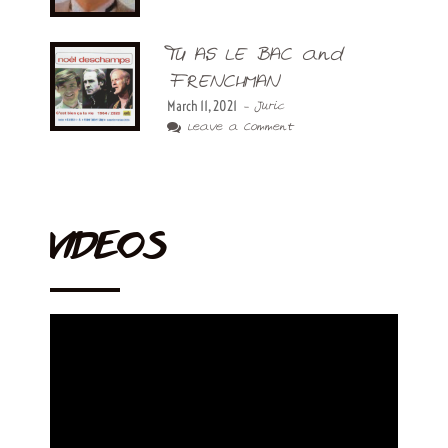
TU AS LE BAC and
FRENCHMAN
March 11, 2021
- Juric
Leave a Comment
VIDEOS