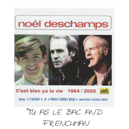
TU AS LE BAC AND
FRENCHMAN