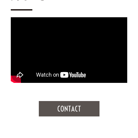
CONTACT