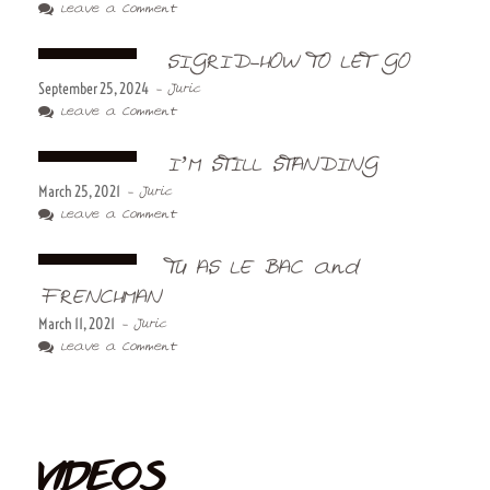
Leave a Comment
SIGRID-HOW TO LET GO
September 25, 2024
- Juric
Leave a Comment
I’M STILL STANDING
March 25, 2021
- Juric
Leave a Comment
TU AS LE BAC and
FRENCHMAN
March 11, 2021
- Juric
Leave a Comment
VIDEOS