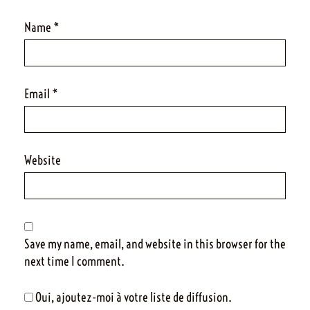
Name
*
Email
*
Website
Save my name, email, and website in this browser for the
next time I comment.
Oui, ajoutez-moi à votre liste de diffusion.