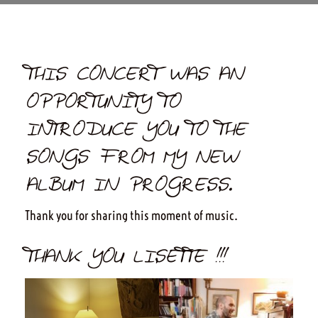
THIS CONCERT WAS AN
OPPORTUNITY TO
INTRODUCE YOU TO THE
SONGS FROM MY NEW
ALBUM IN PROGRESS.
Thank you for sharing this moment of music.
THANK YOU LISETTE !!!