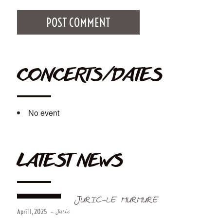
CONCERTS/DATES
No event
LATEST NEWS
JURIC-LE MURMURE
April 1, 2025
- Juric