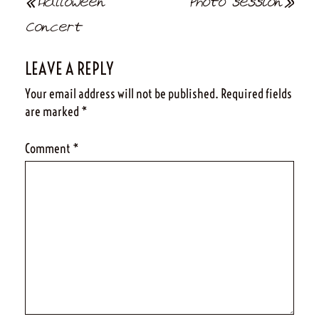
Post
Halloween
Photo session
navigation
Concert
LEAVE A REPLY
Your email address will not be published.
Required fields
are marked
*
Comment
*