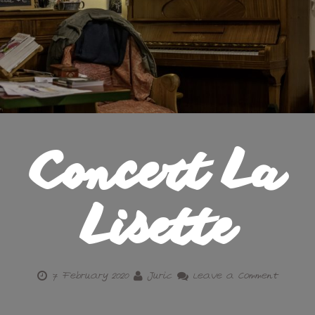
Concert La
Lisette
7 February 2020
Juric
Leave a Comment