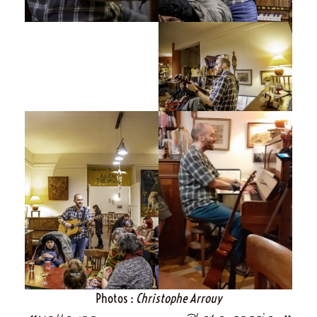
Photos :
Christophe Arrouy