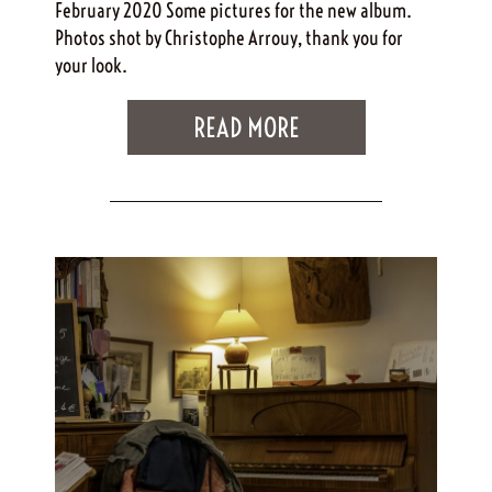
February 2020 Some pictures for the new album.
Photos shot by Christophe Arrouy, thank you for
your look.
READ MORE