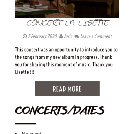
CONCERT LA LISETTE
7 February 2020
Juric
Leave a Comment
This concert was an opportunity to introduce you to
the songs from my new album in progress. Thank
you for sharing this moment of music. Thank you
Lisette !!!
READ MORE
CONCERTS/DATES
No event