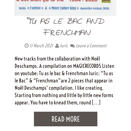
TU AS LE BAC AND
FRENCHMAN
11 March 2021
Juric
Leave a Comment
New tracks from the collaboration with Noël
Deschamps. A compilation on MAGICRECORDS Listen
on youtube: Tu as le bac & Frenchman Juric: “Tu as
le Bac” & “Frenchman”are 2 pieces that appear in
Noël Deschamps’ compilation. I like creating.
Starting from nothing and little by little new forms
appear. You have to knead them, round […]
READ MORE