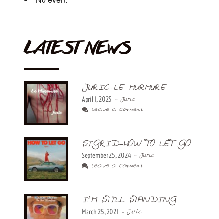
LATEST NEWS
JURIC-LE MURMURE
April 1, 2025
- Juric
Leave a Comment
SIGRID-HOW TO LET GO
September 25, 2024
- Juric
Leave a Comment
I’M STILL STANDING
March 25, 2021
- Juric