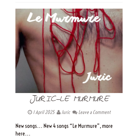
JURIC-LE MURMURE
1 April 2025
Juric
Leave a Comment
New songs… New 4 songs “Le Murmure”, more
here…