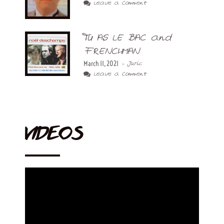
Leave a Comment
TU AS LE BAC and
FRENCHMAN
March 11, 2021
- Juric
Leave a Comment
VIDEOS