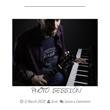
PHOTO SESSION
12 March 2020
Juric
Leave a Comment