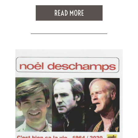
READ MORE